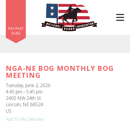
Skip to main content
PAY PAST
DUES
NGA-NE BOG MONTHLY BOG
MEETING
e
e
Tuesday, June 2, 2026
4:45 pm
5:45 pm
d
2400 NW 24th St.
wn
Lincoln,
NE
68524
rows
US
Add To My Calendar
lect