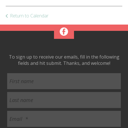
ult.
ess
ter
Return to Calendar
e
lected
arch
To sign up to receive our emails, fill in the following
ult.
fields and hit submit. Thanks, and welcome!
uch
vice
ers
n
e
uch
d
ipe
stures.