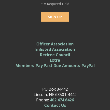
*
= Required Field
Officer Association
Enlisted Association
Retiree Council
Extra
Members-Pay Past Due Amounts-PayPal
PO Box 84442
Lincoln, NE 68501-4442
Phone:
402.474.6426
Contact Us