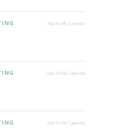
TING
Add To My Calendar
TING
Add To My Calendar
TING
Add To My Calendar