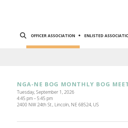
OFFICER ASSOCIATION
ENLISTED ASSOCIATI
NGA-NE BOG MONTHLY BOG MEE
Tuesday, September 1, 2026
4:45 pm
5:45 pm
2400 NW 24th St.
Lincoln,
NE
68524
US