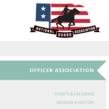
Skip to main content
OFFICER ASSOCIATION
EVENTS & CALENDAR
MISSION & HISTORY