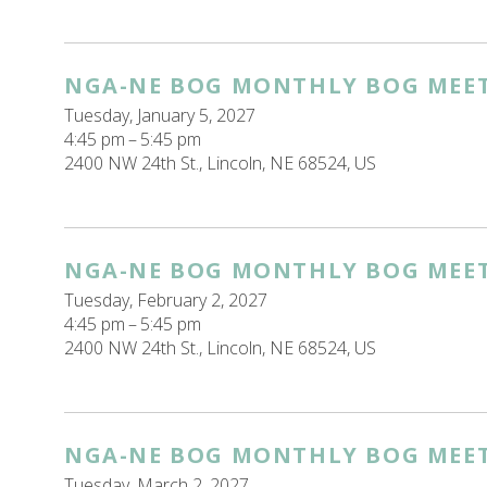
NGA-NE BOG MONTHLY BOG MEE
Tuesday, January 5, 2027
4:45 pm
5:45 pm
2400 NW 24th St.
Lincoln,
NE
68524
US
NGA-NE BOG MONTHLY BOG MEE
Tuesday, February 2, 2027
4:45 pm
5:45 pm
2400 NW 24th St.
Lincoln,
NE
68524
US
NGA-NE BOG MONTHLY BOG MEE
Tuesday, March 2, 2027