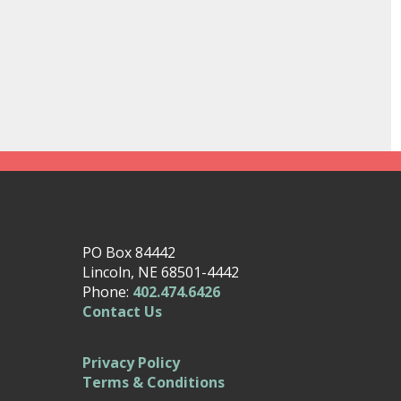
PO Box 84442
Lincoln, NE 68501-4442
Phone:
402.474.6426
Contact Us
Privacy Policy
Terms & Conditions