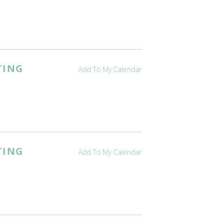
TING
Add To My Calendar
TING
Add To My Calendar