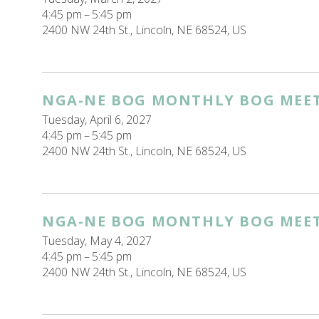
4:45 pm
5:45 pm
2400 NW 24th St.
Lincoln,
NE
68524
US
NGA-NE BOG MONTHLY BOG MEE
Tuesday, April 6, 2027
4:45 pm
5:45 pm
2400 NW 24th St.
Lincoln,
NE
68524
US
NGA-NE BOG MONTHLY BOG MEE
Tuesday, May 4, 2027
4:45 pm
5:45 pm
2400 NW 24th St.
Lincoln,
NE
68524
US