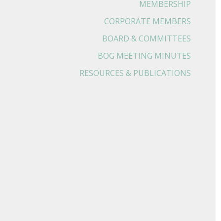
MEMBERSHIP
CORPORATE MEMBERS
BOARD & COMMITTEES
BOG MEETING MINUTES
RESOURCES & PUBLICATIONS