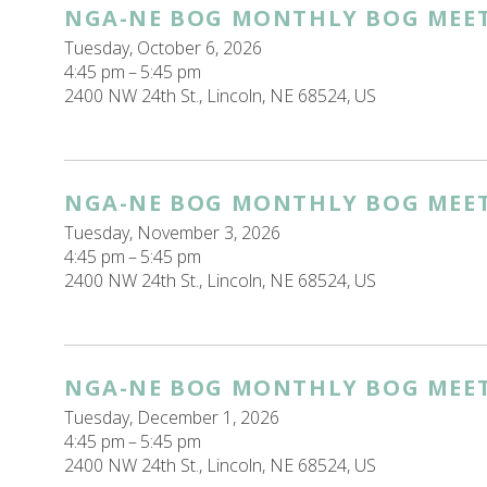
NGA-NE BOG MONTHLY BOG MEE
Tuesday, October 6, 2026
4:45 pm
5:45 pm
2400 NW 24th St.
Lincoln,
NE
68524
US
NGA-NE BOG MONTHLY BOG MEE
Tuesday, November 3, 2026
4:45 pm
5:45 pm
2400 NW 24th St.
Lincoln,
NE
68524
US
NGA-NE BOG MONTHLY BOG MEE
Tuesday, December 1, 2026
4:45 pm
5:45 pm
2400 NW 24th St.
Lincoln,
NE
68524
US