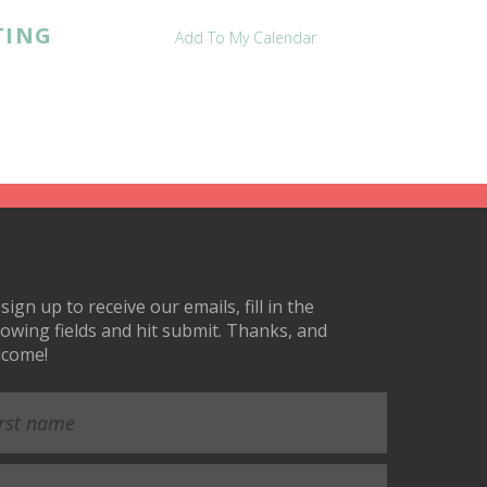
TING
Add To My Calendar
sign up to receive our emails, fill in the
lowing fields and hit submit. Thanks, and
lcome!