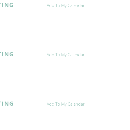
TING
Add To My Calendar
TING
Add To My Calendar
TING
Add To My Calendar