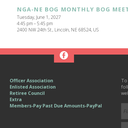
NGA-NE BOG MONTHLY BOG MEE
Tuesday, June 1, 2027
4:45 pm
5:45 pm
2400 NW 24th St.
Lincoln,
NE
68524
US
Officer Association
To 
Enlisted Association
fol
Retiree Council
we
Extra
Members-Pay Past Due Amounts-PayPal