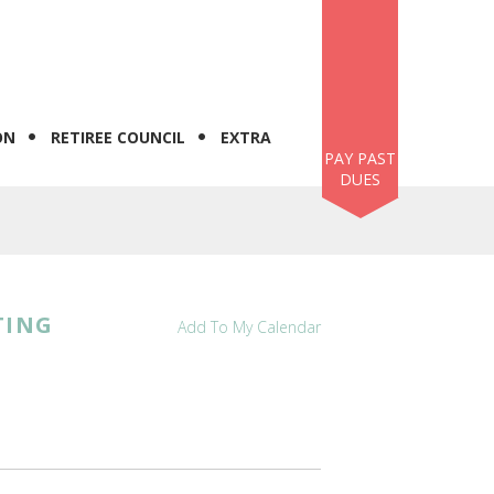
ON
RETIREE COUNCIL
EXTRA
PAY PAST
DUES
TING
Add To My Calendar