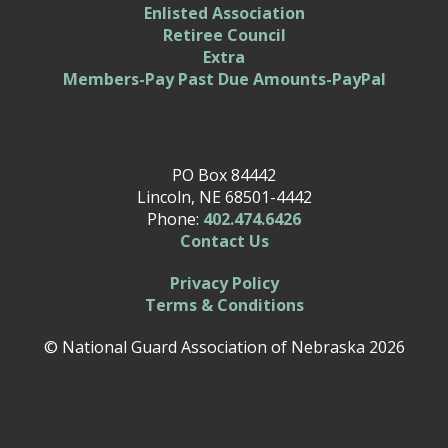
Enlisted Association
Retiree Council
Extra
Members-Pay Past Due Amounts-PayPal
PO Box 84442
Lincoln, NE 68501-4442
Phone:
402.474.6426
Contact Us
Privacy Policy
Terms & Conditions
© National Guard Association of Nebraska 2026