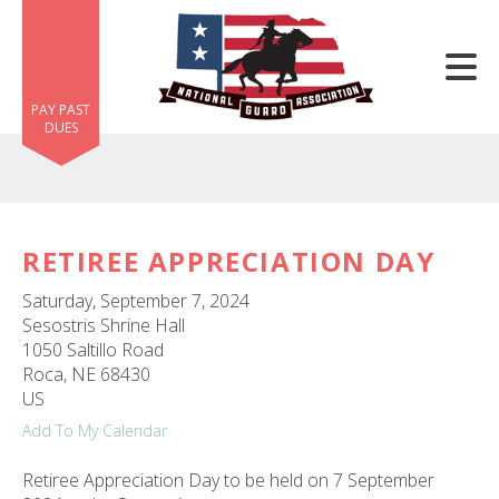
Skip to main content
PAY PAST
DUES
RETIREE APPRECIATION DAY
e
Saturday, September 7, 2024
e
Sesostris Shrine Hall
1050 Saltillo Road
d
Roca,
NE
68430
wn
US
rows
Add To My Calendar
lect
Retiree Appreciation Day to be held on 7 September