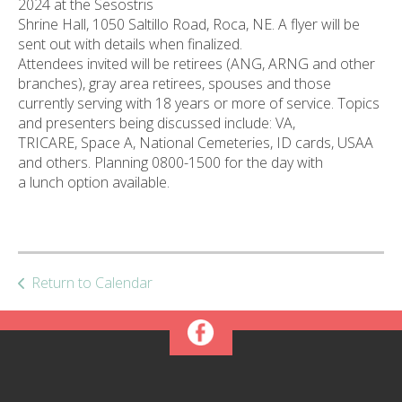
2024 at the Sesostris
ult.
Shrine Hall, 1050 Saltillo Road, Roca, NE. A flyer will be
ess
sent out with details when finalized.
ter
Attendees invited will be retirees (ANG, ARNG and other
branches), gray area retirees, spouses and those
currently serving with 18 years or more of service. Topics
and presenters being discussed include: VA,
e
TRICARE, Space A, National Cemeteries, ID cards, USAA
lected
and others. Planning 0800-1500 for the day with
arch
a lunch option available.
ult.
uch
vice
ers
n
Return to Calendar
e
uch
d
ipe
stures.