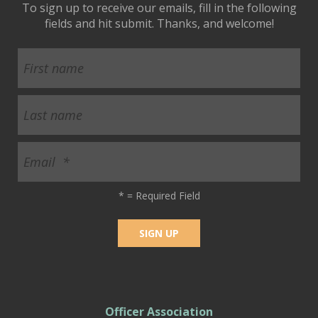
To sign up to receive our emails, fill in the following
fields and hit submit. Thanks, and welcome!
*
= Required Field
Officer Association