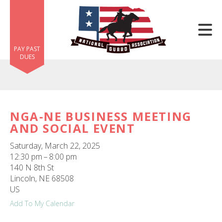
Skip to main content
PAY PAST
DUES
NGA-NE BUSINESS MEETING
AND SOCIAL EVENT
e
e
Saturday, March 22, 2025
12:30 pm
8:00 pm
d
140 N 8th St
wn
Lincoln,
NE
68508
rows
US
Add To My Calendar
lect