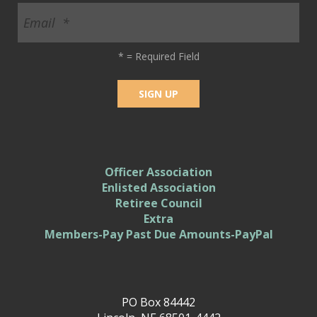
*
= Required Field
Officer Association
Enlisted Association
Retiree Council
Extra
Members-Pay Past Due Amounts-PayPal
PO Box 84442