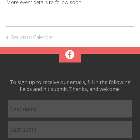
More event details to follow soon.
ult.
ess
ter
Return to Calendar
e
lected
arch
ult.
uch
vice
To sign up to receive our emails, fill in the following
ers
fields and hit submit. Thanks, and welcome!
n
e
uch
d
ipe
stures.