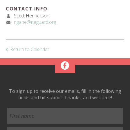
ult.
CONTACT INFO
ess
ter
Scott Henrickson
ngane@neguard.org
e
lected
Return to Calendar
arch
ult.
uch
vice
ers
n
To sign up to receive our emails, fill in the following
e
fields and hit submit. Thanks, and welcome!
uch
d
ipe
stures.