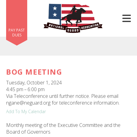
Skip to main content
PAY PAST
DUES
BOG MEETING
e
Tuesday, October 1, 2024
e
4:45 pm
6:00 pm
Via Teleconference until further notice. Please email
d
ngane@neguard.org for teleconference information.
wn
Add To My Calendar
rows
Monthly meeting of the Executive Committee and the
lect
Board of Governors