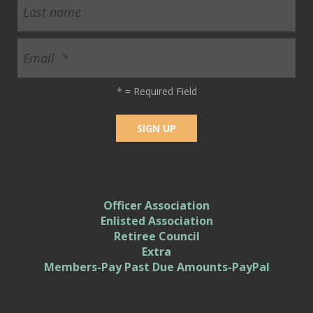
*
= Required Field
Officer Association
Enlisted Association
Retiree Council
Extra
Members-Pay Past Due Amounts-PayPal