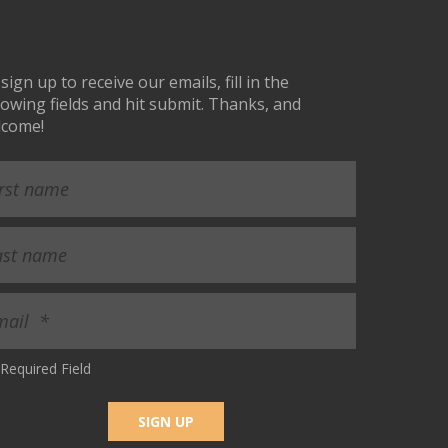
sign up to receive our emails, fill in the
lowing fields and hit submit. Thanks, and
lcome!
Required Field