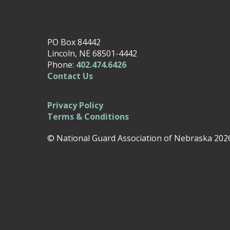
PO Box 84442
Lincoln, NE 68501-4442
Phone:
402.474.6426
Contact Us
Privacy Policy
Terms & Conditions
© National Guard Association of Nebraska 202