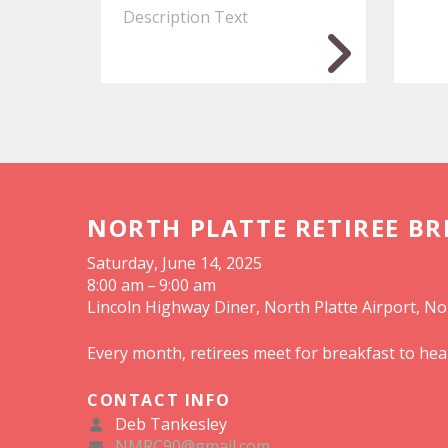
Description Text
NORTH PLATTE RETIREE B
Saturday, June 14, 2025
8:00 am
9:00 am
Lincoln Highway Diner, North Platte Airport, No
Every month, retirees meet for breakfast to hea
CONTACT INFO
Deb Tankesley
NMRC90@gmail.com