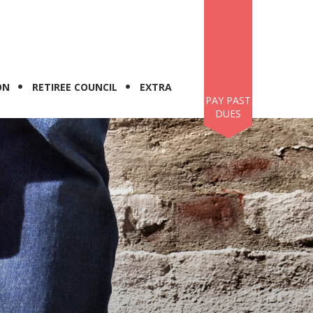
ON
RETIREE COUNCIL
EXTRA
PAY PAST
DUES