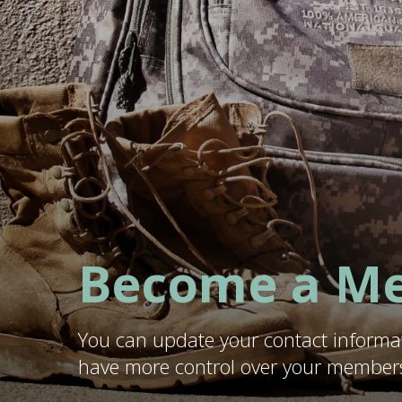
Become a M
You can update your contact informa
have more control over your members