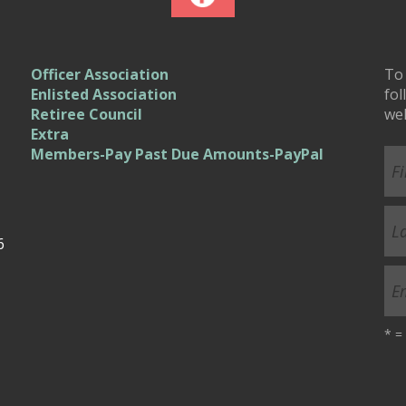
Officer Association
To 
Enlisted Association
fol
Retiree Council
we
Extra
Members-Pay Past Due Amounts-PayPal
6
*
= 