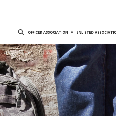
OFFICER ASSOCIATION
ENLISTED ASSOCIATI