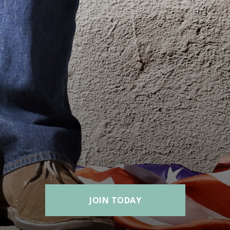
JOIN TODAY