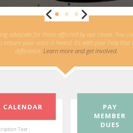
ing advocate for those affected by our cause. You c
o ensure your voice is heard. It’s with your help tha
difference.
Learn more and get involved.
Read
CALENDAR
PAY
More
MEMBER
DUES
ription Text