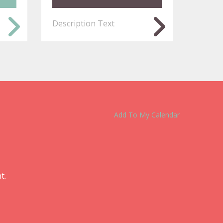
Description Text
Add To My Calendar
t.