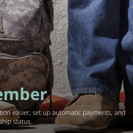
ember
tion easier, set up automatic payments, and
hip status.