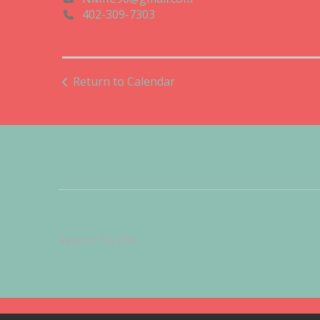
402-309-7303
Return to Calendar
Return To List