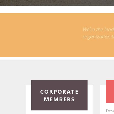
We’re the lead
organization t
Read
Read
CORPORATE
More
More
MEMBERS
Desc