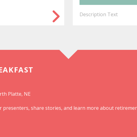
Description Text
REAKFAST
rth Platte, NE
r presenters, share stories, and learn more about retiremen