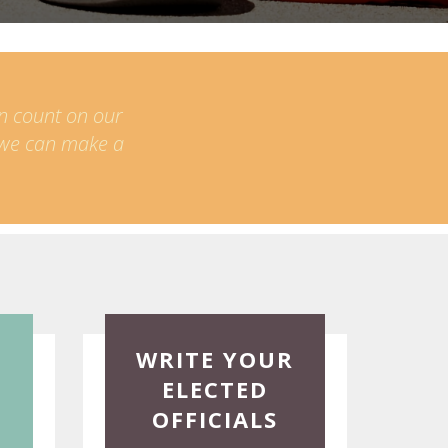
an count on our
t we can make a
Read
WRITE YOUR
More
ELECTED
OFFICIALS