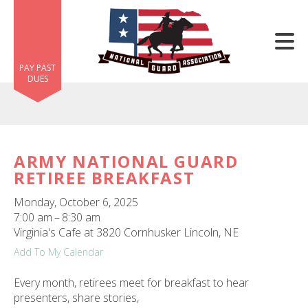
Skip to main content
PAY PAST
DUES
ARMY NATIONAL GUARD
RETIREE BREAKFAST
e
e
Monday, October 6, 2025
7:00 am
8:30 am
d
Virginia's Cafe at 3820 Cornhusker Lincoln, NE
wn
Add To My Calendar
rows
Every month, retirees meet for breakfast to hear
lect
presenters, share stories,