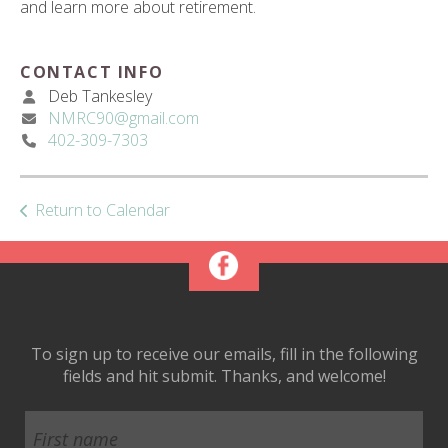
and learn more about retirement.
ult.
ess
ter
CONTACT INFO
Deb Tankesley
NMRC90@gmail.com
402-309-7303
e
lected
arch
ult.
Return to Calendar
uch
vice
ers
n
e
uch
To sign up to receive our emails, fill in the following
d
fields and hit submit. Thanks, and welcome!
ipe
stures.