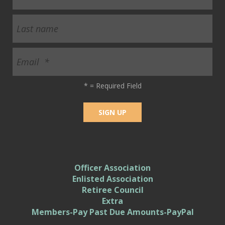
*
= Required Field
Officer Association
Enlisted Association
Retiree Council
Extra
Members-Pay Past Due Amounts-PayPal